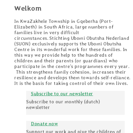
Welkom
In KwaZakhele Township in Gqeberha (Port-
Elizabeth) in South Africa, large numbers of
families live in very difficult
circumstances. Stichting Ubomi Obutsha Nederland
(SUON) exclusively supports the Ubomi Obutsha
Centre in its wonderful work for these families. In
this way we provide help to the hundreds of
children and their parents (or guardians) who
participate in the centre’s programmes every year.
This strengthens family cohesion, increases their
resilience and develops them towards self-reliance.
It is the basis for taking control of their own lives.
Subscribe to our newsletter
Subscribe to our monthly (dutch)
newsletter
Donate now
Support our work and give the children of