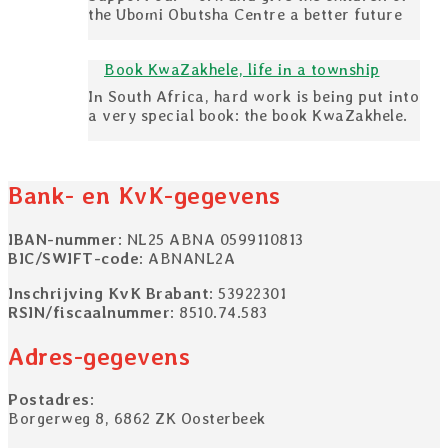
the Ubomi Obutsha Centre a better future
Book KwaZakhele, life in a township
In South Africa, hard work is being put into
a very special book: the book KwaZakhele.
Bank- en KvK-gegevens
IBAN-nummer
: NL25 ABNA 0599110813
BIC/SWIFT-code
: ABNANL2A
Inschrijving KvK Brabant
: 53922301
RSIN/fiscaalnummer
: 8510.74.583
Adres-gegevens
Postadres
:
Borgerweg 8, 6862 ZK Oosterbeek