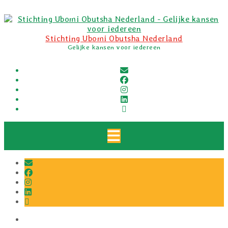
Skip
to
content
Stichting Ubomi Obutsha Nederland
Gelijke kansen voor iedereen